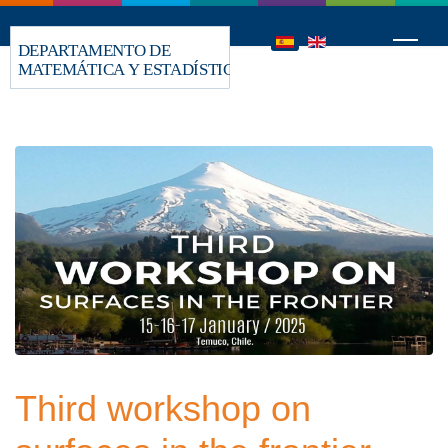
Third workshop on