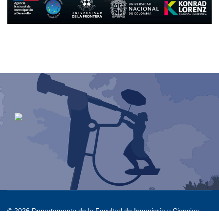
© 2026 Departamento de la Facultad de Ingeniería y Ciencias