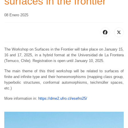
surfaces in the frontier
08 Enero 2025
The Workshop on Surfaces in the Frontier will take place on January 15,
16 and 17, 2025, in a hybrid format at the Universidad de La Frontera
(Temuco, Chile). Registration is open until January 10, 2025.
The main theme of this third workshop will be related to surfaces of
finite and infinite type and their homeomorphisms (mapping class group,
hyperbolic structures, conformal automorphisms, teichmüller spaces,
etc.)
More information in:
https://dme2.ufro.cl/esefro25/